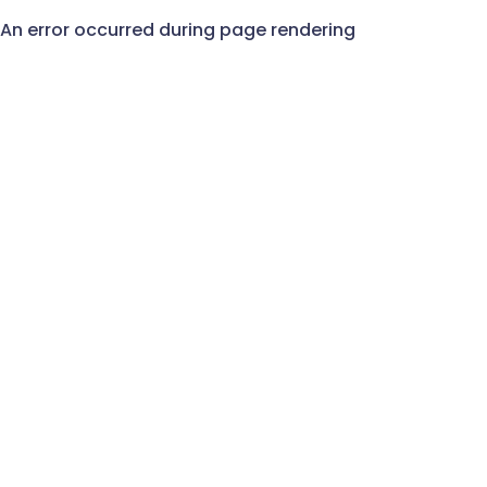
An error occurred during page rendering