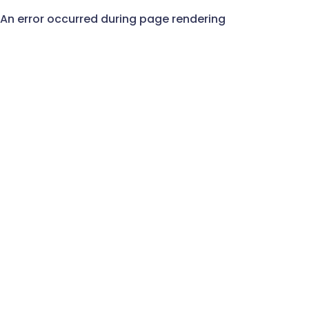
An error occurred during page rendering